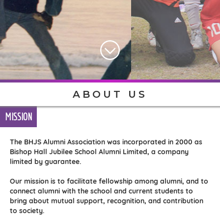
ABOUT US
MISSION
The BHJS Alumni Association was incorporated in 2000 as
Bishop Hall Jubilee School Alumni Limited, a company
limited by guarantee.
Our mission is to facilitate fellowship among alumni, and to
connect alumni with the school and current students to
bring about mutual support, recognition, and contribution
to society.