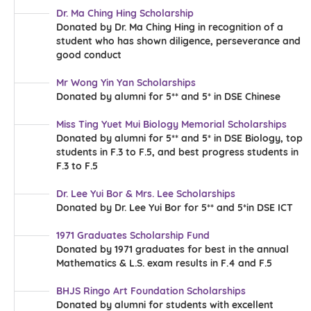
Dr. Ma Ching Hing Scholarship
Donated by Dr. Ma Ching Hing in recognition of a
student who has shown diligence, perseverance and
good conduct
Mr Wong Yin Yan Scholarships
Donated by alumni for 5** and 5* in DSE Chinese
Miss Ting Yuet Mui Biology Memorial Scholarships
Donated by alumni for 5** and 5* in DSE Biology, top
students in F.3 to F.5, and best progress students in
F.3 to F.5
Dr. Lee Yui Bor & Mrs. Lee Scholarships
Donated by Dr. Lee Yui Bor for 5** and 5*in DSE ICT
1971 Graduates Scholarship Fund
Donated by 1971 graduates for best in the annual
Mathematics & L.S. exam results in F.4 and F.5
BHJS Ringo Art Foundation Scholarships
Donated by alumni for students with excellent