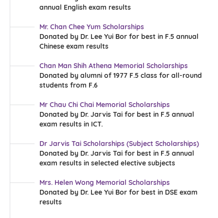
annual English exam results
Mr. Chan Chee Yum Scholarships
Donated by Dr. Lee Yui Bor for best in F.5 annual
Chinese exam results
Chan Man Shih Athena Memorial Scholarships
Donated by alumni of 1977 F.5 class for all-round
students from F.6
Mr Chau Chi Chai Memorial Scholarships
Donated by Dr. Jarvis Tai for best in F.5 annual
exam results in ICT.
Dr Jarvis Tai Scholarships (Subject Scholarships)
Donated by Dr. Jarvis Tai for best in F.5 annual
exam results in selected elective subjects
Mrs. Helen Wong Memorial Scholarships
Donated by Dr. Lee Yui Bor for best in DSE exam
results