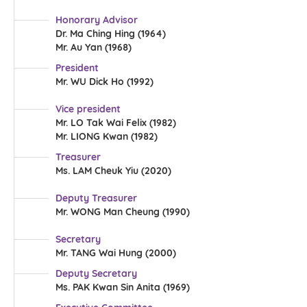
Honorary Advisor
Dr. Ma Ching Hing (1964)
Mr. Au Yan (1968)
President
Mr. WU Dick Ho (1992)
Vice president
Mr. LO Tak Wai Felix (1982)
Mr. LIONG Kwan (1982)
Treasurer
Ms. LAM Cheuk Yiu (2020)
Deputy Treasurer
Mr. WONG Man Cheung (1990)
Secretary
Mr. TANG Wai Hung (2000)
Deputy Secretary
Ms. PAK Kwan Sin Anita (1969)