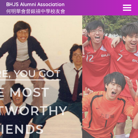
BHJS Alumni Association
何明華會督銀禧中學校友會