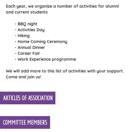
Each year, we organize a number of activities for alumni
and current students
- BBQ night
- Activities Day
- Hiking
- Home Coming Ceremony
- Annual Dinner
- Career Fair
- Work Experience programme
We will add more to this list of activities with your support.
Come and join us!
ARTICLES OF ASSOCIATION
COMMITTEE MEMBERS