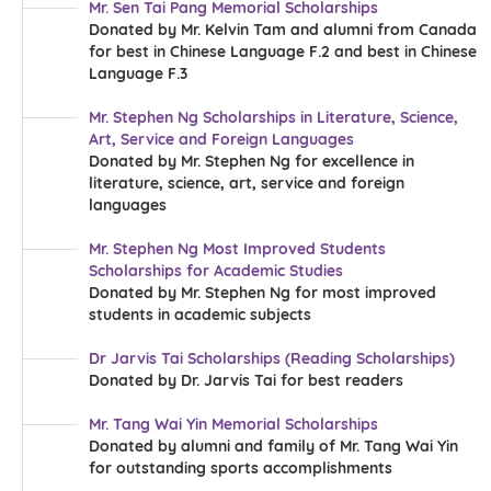
Mr. Sen Tai Pang Memorial Scholarships
Donated by Mr. Kelvin Tam and alumni from Canada
for best in Chinese Language F.2 and best in Chinese
Language F.3
Mr. Stephen Ng Scholarships in Literature, Science,
Art, Service and Foreign Languages
Donated by Mr. Stephen Ng for excellence in
literature, science, art, service and foreign
languages
Mr. Stephen Ng Most Improved Students
Scholarships for Academic Studies
Donated by Mr. Stephen Ng for most improved
students in academic subjects
Dr Jarvis Tai Scholarships (Reading Scholarships)
Donated by Dr. Jarvis Tai for best readers
Mr. Tang Wai Yin Memorial Scholarships
Donated by alumni and family of Mr. Tang Wai Yin
for outstanding sports accomplishments