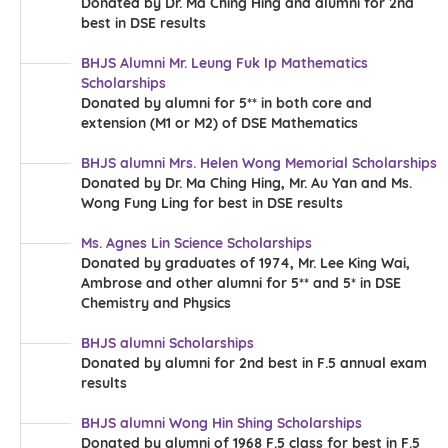
Donated by Dr. Ma Ching Hing and alumni for 2nd
more
best in DSE results
BHJS Alumni Mr. Leung Fuk Ip Mathematics
Scholarships
Donated by alumni for 5** in both core and
extension (M1 or M2) of DSE Mathematics
BHJS alumni Mrs. Helen Wong Memorial Scholarships
Donated by Dr. Ma Ching Hing, Mr. Au Yan and Ms.
Wong Fung Ling for best in DSE results
Ms. Agnes Lin Science Scholarships
more
Donated by graduates of 1974, Mr. Lee King Wai,
more
Ambrose and other alumni for 5** and 5* in DSE
Chemistry and Physics
BHJS alumni Scholarships
Donated by alumni for 2nd best in F.5 annual exam
results
BHJS alumni Wong Hin Shing Scholarships
Donated by alumni of 1968 F.5 class for best in F.5