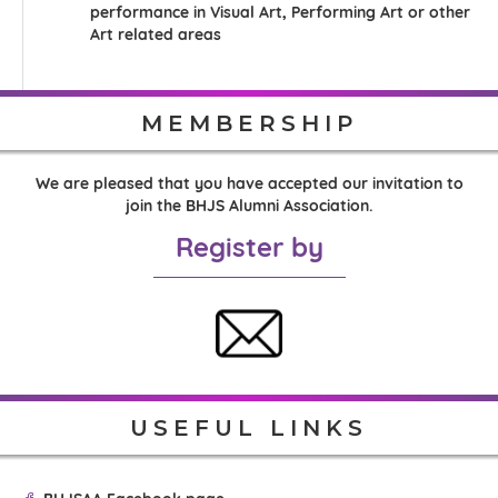
performance in Visual Art, Performing Art or other
Art related areas
MEMBERSHIP
We are pleased that you have accepted our invitation to
join the BHJS Alumni Association.
Register by
USEFUL LINKS