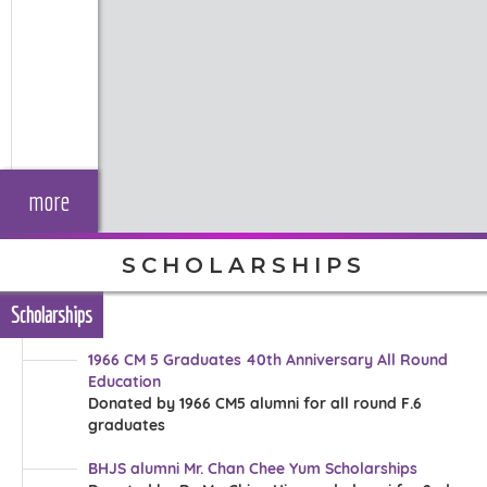
more
SCHOLARSHIPS
Scholarships
1966 CM 5 Graduates 40th Anniversary All Round
Education
Donated by 1966 CM5 alumni for all round F.6
graduates
BHJS alumni Mr. Chan Chee Yum Scholarships