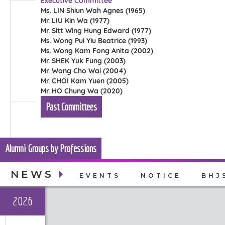
Executive Committee
Ms. LIN Shiun Wah Agnes (1965)
Mr. LIU Kin Wa (1977)
Mr. Sitt Wing Hung Edward (1977)
Ms. Wong Pui Yiu Beatrice (1993)
Ms. Wong Kam Fong Anita (2002)
Mr. SHEK Yuk Fung (2003)
Mr. Wong Cho Wai (2004)
Mr. CHOI Kam Yuen (2005)
Mr. HO Chung Wa (2020)
Past Committees
Alumni Groups by Professions
NEWS
EVENTS
NOTICE
BHJ
2026