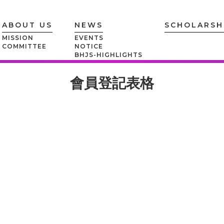
ABOUT US
NEWS
SCHOLARSH
MISSION
EVENTS
COMMITTEE
NOTICE
BHJS-HIGHLIGHTS
會員登記表格
MEMBERSHIP