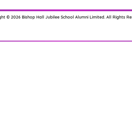
ht © 2026 Bishop Hall Jubilee School Alumni Limited. All Rights R