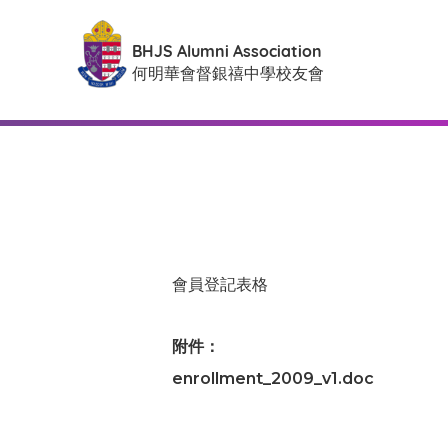
BHJS Alumni Association
何明華會督銀禧中學校友會
會員登記表格
附件：
enrollment_2009_v1.doc