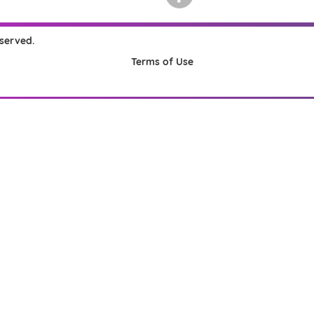
eserved.
Terms of Use