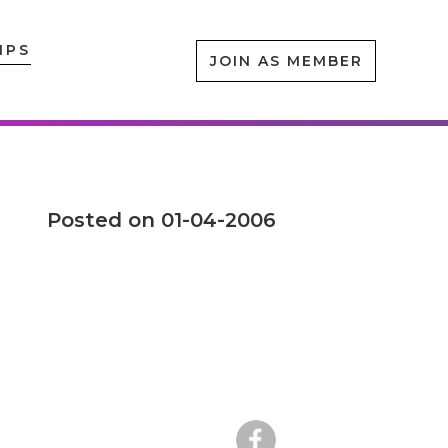
IPS
JOIN AS MEMBER
Posted on 01-04-2006