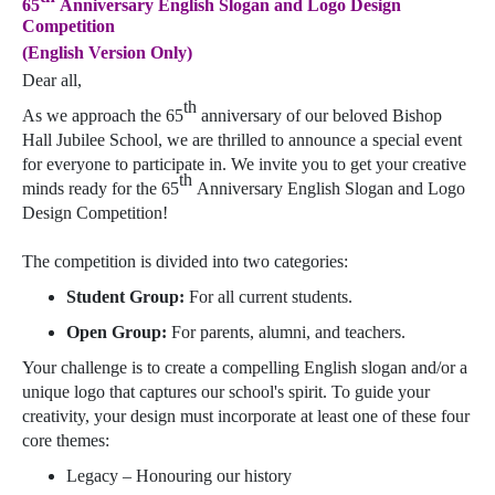
65
Anniversary English Slogan and Logo Design
Competition
(English Version Only)
Dear all,
th
As we approach the 65
anniversary of our beloved Bishop
Hall Jubilee School, we are thrilled to announce a special event
for everyone to participate in. We invite you to get your creative
th
minds ready for the 65
Anniversary English Slogan and Logo
Design Competition!
The competition is divided into two categories:
Student Group:
For all current students.
Open Group:
For parents, alumni, and teachers.
Your challenge is to create a compelling English slogan and/or a
unique logo that captures our school's spirit. To guide your
creativity, your design must incorporate at least one of these four
core themes:
Legacy – Honouring our history