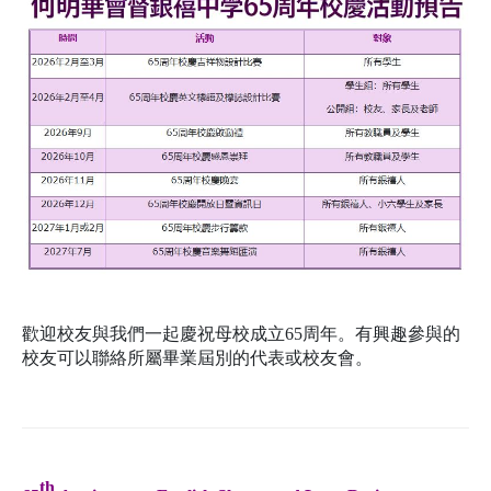
歡迎校友與我們一起慶祝母校成立65周年。有興趣參與的
校友可以聯絡所屬畢業屆別的代表或校友會。
th