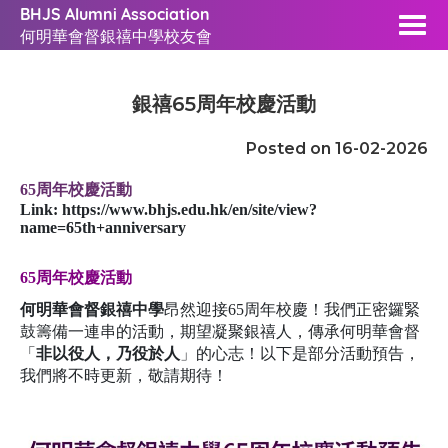
BHJS Alumni Association
何明華會督銀禧中學校友會
銀禧65周年校慶活動
Posted on 16-02-2026
65周年校慶活動
Link:
https://www.bhjs.edu.hk/en/site/view?
name=65th+anniversary
65
周年校慶活動
何明華會督銀禧中學
昂然迎接65周年校慶！我們正密鑼緊
鼓籌備一連串的活動，期望凝聚銀禧人，傳承何明華會督
「
非以役人，乃役於人
」的心志！以下是部分活動預告，
我們將不時更新，敬請期待！