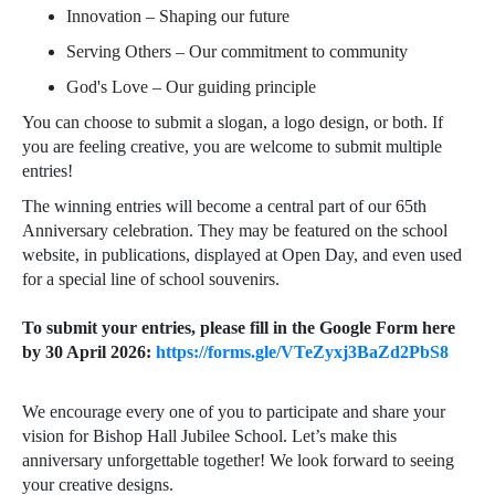
Innovation – Shaping our future
Serving Others – Our commitment to community
God's Love – Our guiding principle
You can choose to submit a slogan, a logo design, or both. If
you are feeling creative, you are welcome to submit multiple
entries!
The winning entries will become a central part of our 65th
Anniversary celebration. They may be featured on the school
website, in publications, displayed at Open Day, and even used
for a special line of school souvenirs.
To submit your entries, please fill in the Google Form here
by 30 April 2026:
https://forms.gle/VTeZyxj3BaZd2PbS8
We encourage every one of you to participate and share your
vision for Bishop Hall Jubilee School. Let’s make this
anniversary unforgettable together! We look forward to seeing
your creative designs.