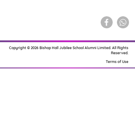
Copyright © 2026 Bishop Hall Jubilee School Alumni Limited. All Rights
Reserved.
Terms of Use