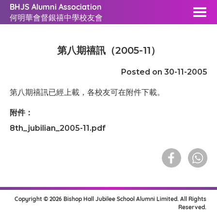
BHJS Alumni Association
何明華會督銀禧中學校友會
第八期禧訊（2005-11）
Posted on 30-11-2005
第八期禧訊已經上載，各校友可在附件下載。
附件：
8th_jubilian_2005-11.pdf
Copyright © 2026 Bishop Hall Jubilee School Alumni Limited. All Rights
Reserved.