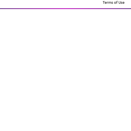
Terms of Use