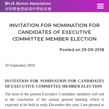
BHJS Alumni Association
何明華會督銀禧中學校友會
INVITATION FOR NOMINATION FOR
CANDIDATES OF EXECUTIVE
COMMITTEE MEMBER ELECTION
Posted on 29-09-2018
29 September 2018
INVITATION FOR NOMINATION FOR CANDIDATES
OF EXECUTIVE COMMITTEE MEMBER ELECTION
The term of the present Executive Committee members will end
at the conclusion of the annual general meeting which is
expected to be held in early-December this year. I am pleased to