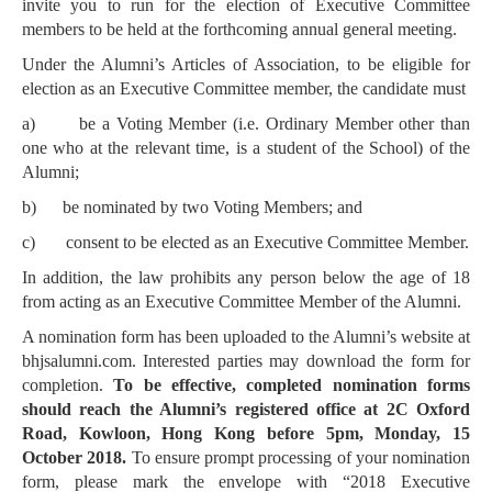
invite you to run for the election of Executive Committee
members to be held at the forthcoming annual general meeting.
Under the Alumni’s Articles of Association, to be eligible for
election as an Executive Committee member, the candidate must
a)
be a Voting Member (i.e. Ordinary Member other than
one who at the relevant time, is a student of the School) of the
Alumni;
b)
be nominated by two Voting Members; and
c)
consent to be elected as an Executive Committee Member.
In addition, the law prohibits any person below the age of 18
from acting as an Executive Committee Member of the Alumni.
A nomination form has been uploaded to the Alumni’s website at
bhjsalumni.com. Interested parties may download the form for
completion.
To be effective, completed nomination forms
should reach the Alumni’s registered office at 2C Oxford
Road, Kowloon, Hong Kong before 5pm, Monday, 15
October 2018.
To ensure prompt processing of your nomination
form, please mark the envelope with “2018 Executive