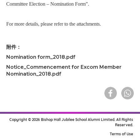
Committee Election – Nomination Form”.
For more details, please refer to the attachments.
附件：
Nomination form_2018.pdf
Notice_Commencement for Excom Member
Nomination_2018.pdf
Copyright © 2026 Bishop Hall Jubilee School Alumni Limited. All Rights
Reserved.
Terms of Use